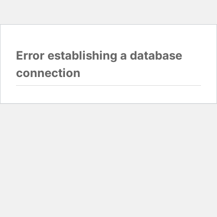
Error establishing a database
connection