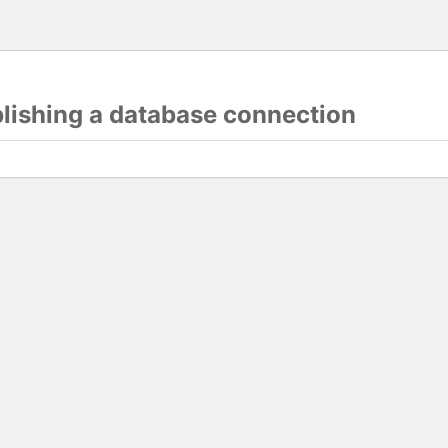
blishing a database connection