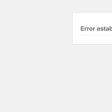
Error esta