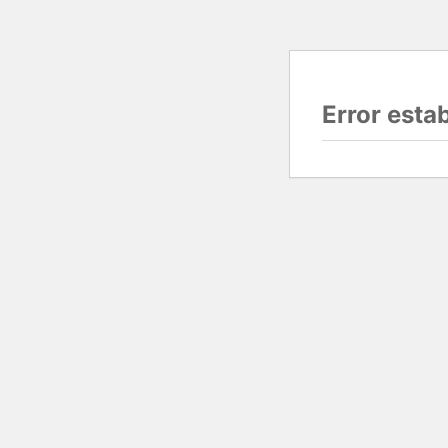
Error esta