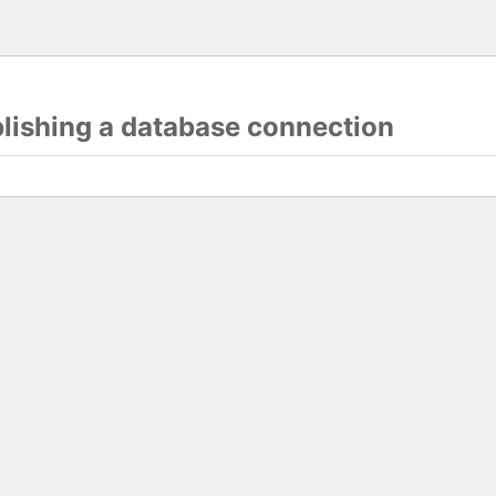
blishing a database connection